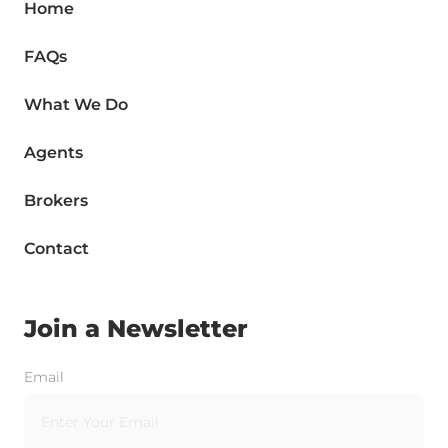
Home
FAQs
What We Do
Agents
Brokers
Contact
Join a Newsletter
Email