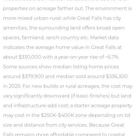
properties on acreage farther out. The environment is
more mixed urban-rural: while Great Falls has city
amenities, the surrounding land offers broad open
spaces, farmland, ranch country etc. Market data
indicates the average home value in Great Falls at
about $330,000 with a year-on-year rise of ~6.7%.
Some sources show median listing home prices
around $379,900 and median sold around $336,300
in 2025. For new builds or rural acreages, the cost may
vary significantly downward (if basic finishes) but land
and infrastructure add cost; a starter acreage property
may cost in the $250K-$400K zone depending on lot
size and distance from city services. Because Great
Falls remains more affordable compared to coastal