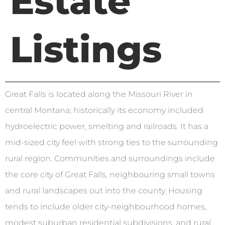
Estate
Listings
Great Falls is located along the Missouri River in
central Montana; historically its economy included
hydroelectric power, smelting and railroads. It has a
mid-sized city feel with strong ties to the surrounding
rural region. Communities and surroundings include
the core city of Great Falls, neighbouring small towns
and rural landscapes out into the county. Housing
tends to include older city-neighbourhood homes,
modest suburban residential subdivisions, and rural