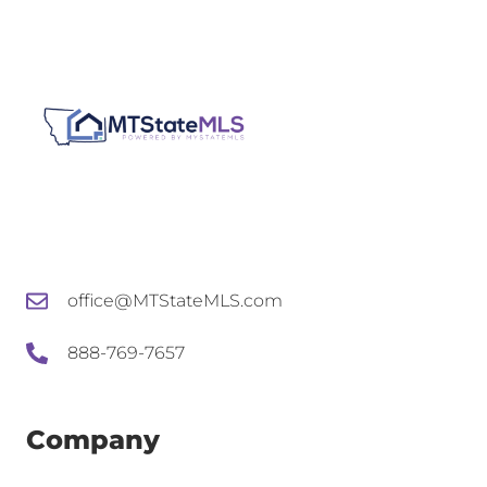
office@MTStateMLS.com
888-769-7657
Company