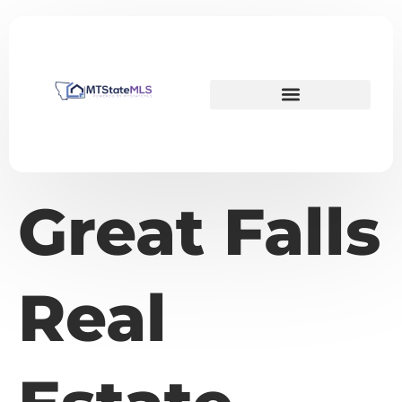
Great Falls
Real