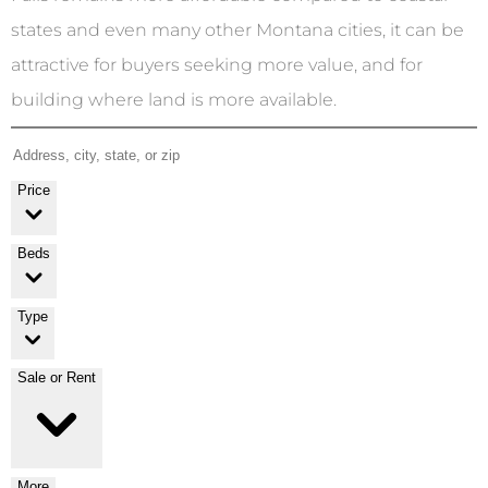
states and even many other Montana cities, it can be
attractive for buyers seeking more value, and for
building where land is more available.