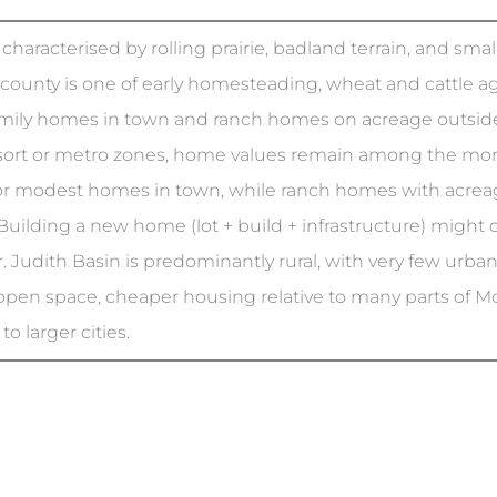
 characterised by rolling prairie, badland terrain, and sm
 county is one of early homesteading, wheat and cattle ag
amily homes in town and ranch homes on acreage outside
ort or metro zones, home values remain among the more af
r modest homes in town, while ranch homes with acre
Building a new home (lot + build + infrastructure) mig
. Judith Basin is predominantly rural, with very few urba
 open space, cheaper housing relative to many parts of Mon
o larger cities.