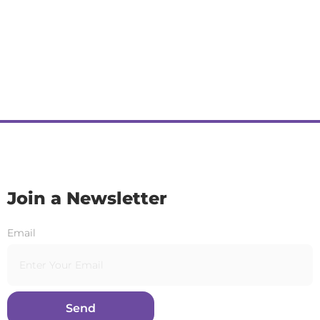
Join a Newsletter
Email
Send