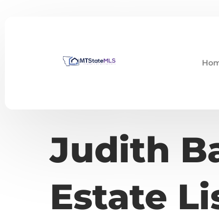
Ho
Judith B
Estate Li