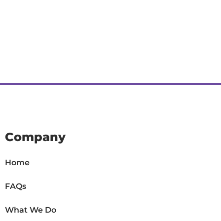
Company
Home
FAQs
What We Do