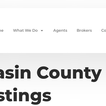
me
What We Do
Agents
Brokers
Co
asin County
stings