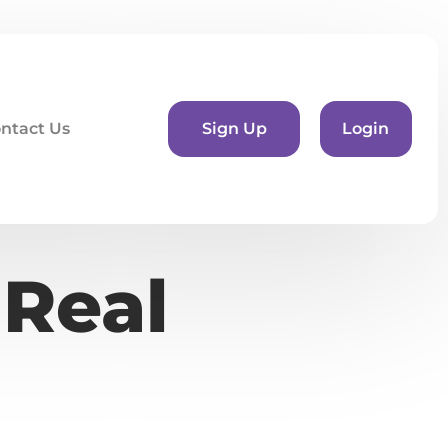
ntact Us
Sign Up
Login
 Real