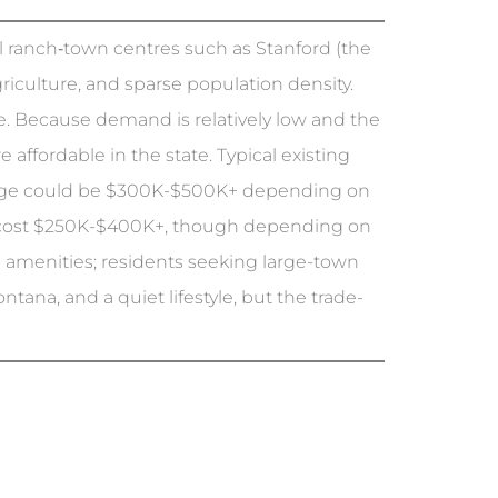
all ranch‐town centres such as Stanford (the
riculture, and sparse population density.
. Because demand is relatively low and the
fordable in the state. Typical existing
age could be $300K-$500K+ depending on
ht cost $250K-$400K+, though depending on
n amenities; residents seeking large-town
tana, and a quiet lifestyle, but the trade-