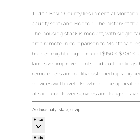
Judith Basin County lies in central Montana,
county seat) and Hobson. The history of the
The housing stock is modest, with single-f
area remote in comparison to Montana’s res
homes might range around $150K-$300K fo
land size, improvements and outbuildings. 
remoteness and utility costs perhaps higher
services will travel elsewhere. The appeal is
offs include fewer services and longer travel t