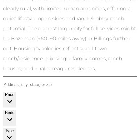
clearly rural, with limited urban amenities, offering a
quiet lifestyle, open skies and ranch/hobby-ranch
potential. The nearest larger city for full services might
be Bozeman (~60–90 miles away) or Billings further
out. Housing typologies reflect small-town,
ranch/residence mix: single-family homes, ranch
houses, and rural acreage residences.