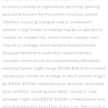
economy centres on agriculture (ranching, grazing)
and some tourism for the scenic mountain-prairie
interface. Housing is largely rural or small‐town:
homes in Big Timber or nearby may be single-family
houses on modest lots, while homes outside town
may sit on acreage, ranch lands or foothill parcels.
Because demand is lower than resort‐oriented
counties, home prices are comparatively affordable:
existing homes might range $200K-$350K for modest
residences; homes on acreage or ranch parcels might
go $300K-$500K+ depending on land size, amenities
and condition. Building new (land + build) in rural
acreage might cost $300K-$450K+, infrastructure and
land development being the major cost. The county is