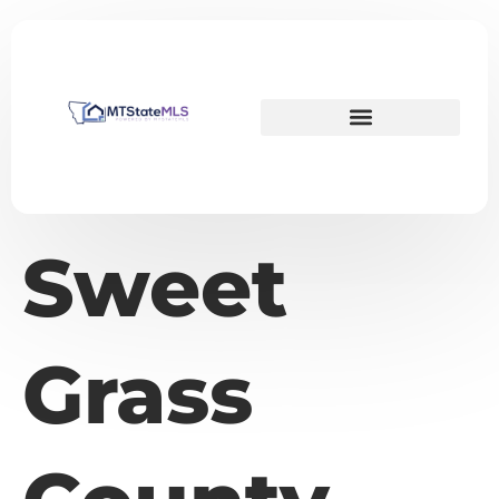
Sweet
Grass