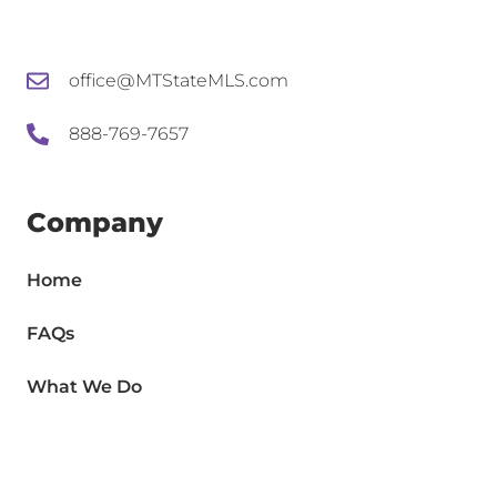
office@MTStateMLS.com
888-769-7657
Company
Home
FAQs
What We Do
Agents
Brokers