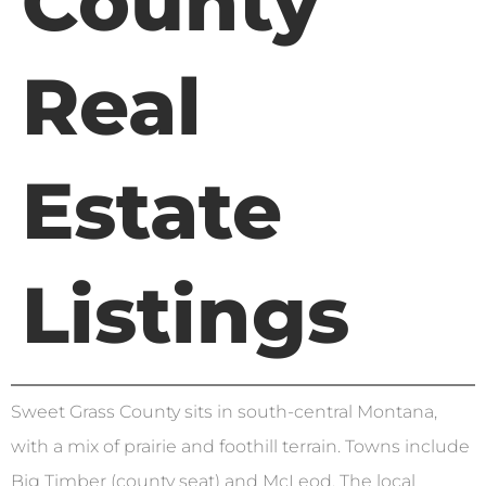
County
Real
Estate
Listings
Sweet Grass County sits in south-central Montana,
with a mix of prairie and foothill terrain. Towns include
Big Timber (county seat) and McLeod. The local